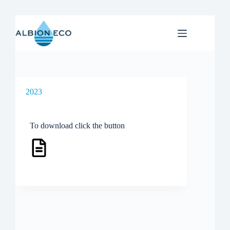
Skip
to
content
2023
To download click the button