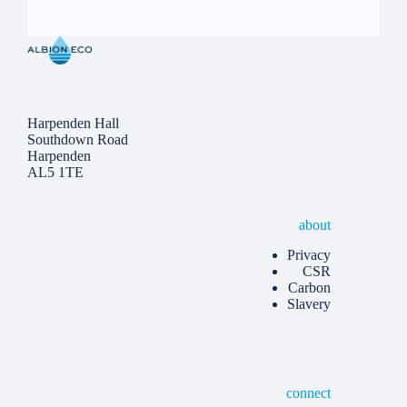
Harpenden Hall
Southdown Road
Harpenden
AL5 1TE
about
Privacy
CSR
Carbon
Slavery
connect