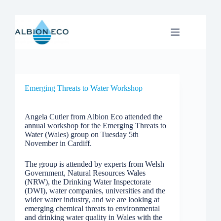
Skip
to
content
Emerging Threats to Water Workshop
Angela Cutler from Albion Eco attended the
annual workshop for the Emerging Threats to
Water (Wales) group on Tuesday 5th
November in Cardiff.
The group is attended by experts from Welsh
Government, Natural Resources Wales
(NRW), the Drinking Water Inspectorate
(DWI), water companies, universities and the
wider water industry, and we are looking at
emerging chemical threats to environmental
and drinking water quality in Wales with the