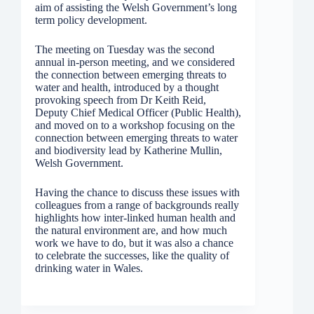
aim of assisting the Welsh Government’s long
term policy development.
The meeting on Tuesday was the second
annual in-person meeting, and we considered
the connection between emerging threats to
water and health, introduced by a thought
provoking speech from Dr Keith Reid,
Deputy Chief Medical Officer (Public Health),
and moved on to a workshop focusing on the
connection between emerging threats to water
and biodiversity lead by Katherine Mullin,
Welsh Government.
Having the chance to discuss these issues with
colleagues from a range of backgrounds really
highlights how inter-linked human health and
the natural environment are, and how much
work we have to do, but it was also a chance
to celebrate the successes, like the quality of
drinking water in Wales.