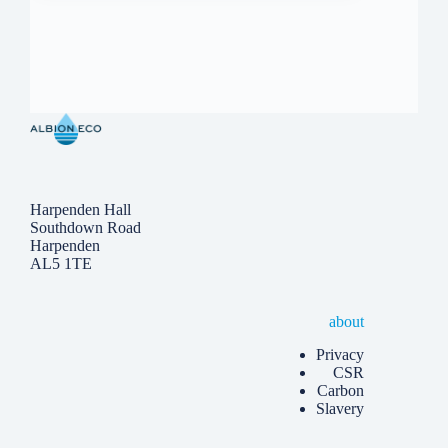
Harpenden Hall
Southdown Road
Harpenden
AL5 1TE
about
Privacy
CSR
Carbon
Slavery