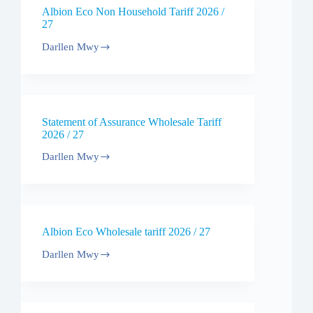
Tariff
Albion Eco Non Household Tariff 2026 /
2026
27
Darllen Mwy
Albion
Eco
Non
Household
Tariff
2026
Statement of Assurance Wholesale Tariff
/
2026 / 27
27
Darllen Mwy
Statement
of
Assurance
Wholesale
Tariff
2026
Albion Eco Wholesale tariff 2026 / 27
/
27
Darllen Mwy
Albion
Eco
Wholesale
tariff
2026