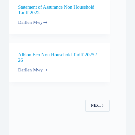
/
Statement of Assurance Non Household
27
Tariff 2025
Darllen Mwy
Statement
of
Assurance
Non
Household
Tariff
Albion Eco Non Household Tariff 2025 /
2025
26
Darllen Mwy
Albion
Eco
Non
Household
Tariff
2025
/
NEXT
26