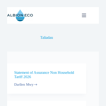
Skip
to
content
Taliadau
Statement of Assurance Non Household
Tariff 2026
Darllen Mwy
Statement
of
Assurance
Non
Household