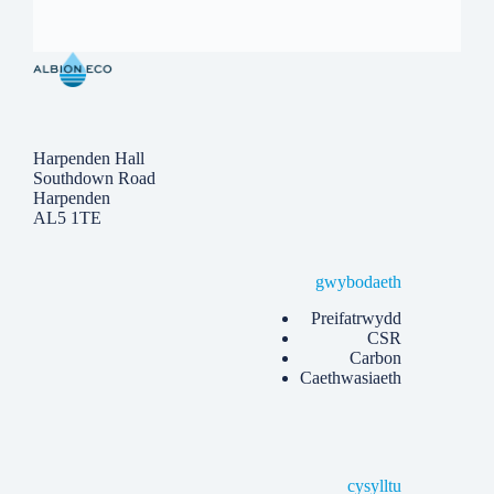
Harpenden Hall
Southdown Road
Harpenden
AL5 1TE
gwybodaeth
Preifatrwydd
CSR
Carbon
Caethwasiaeth
cysylltu