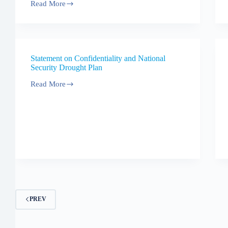
Read More
Statement
of
response
to
the
Drought
Statement on Confidentiality and National
Plan
Security Drought Plan
consultation
Read More
Statement
on
Confidentiality
and
National
Security
Drought
Plan
PREV