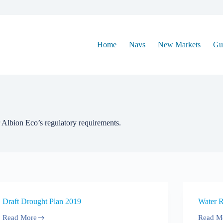
Home
Navs
New Markets
Gu
 Albion Eco’s regulatory requirements.
Draft Drought Plan 2019
Water 
Read More
Read M
Draft
Water