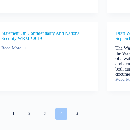
Drought
Resour
Plan
Manage
2019
Plan
2019
Statement On Confidentiality And National
Draft W
Security WRMP 2019
Septem
Read More
The Wat
Statement
the Wat
On
of a wa
Confidentiality
and dem
And
both cur
National
docume
Security
Read M
WRMP
Draft
2019
Water
Resour
Manage
Plan
–
Septem
1
2
3
4
5
2018