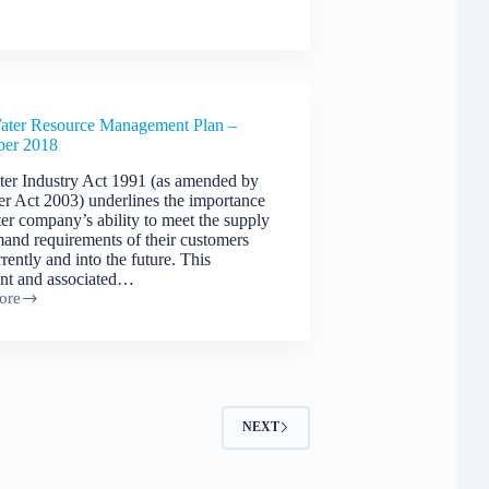
ce
ment
ater Resource Management Plan –
ber 2018
er Industry Act 1991 (as amended by
er Act 2003) underlines the importance
ter company’s ability to meet the supply
and requirements of their customers
rently and into the future. This
nt and associated…
ore
ce
ment
ber
NEXT