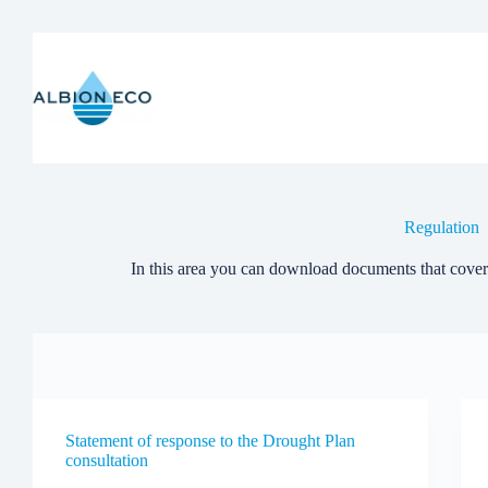
Skip
to
content
Regulation
In this area you can download documents that cover
Statement of response to the Drought Plan
consultation