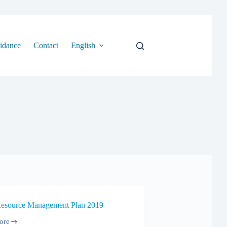
idance
Contact
English
Resource Management Plan 2019
ore