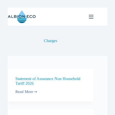
Skip
to
content
Charges
Statement of Assurance Non Household
Tariff 2026
Read More
Statement
of
Assurance
Non
Household