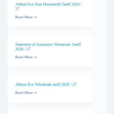
Tariff
Albion Eco Non Household Tariff 2026 /
2026
27
Read More
Albion
Eco
Non
Household
Tariff
2026
Statement of Assurance Wholesale Tariff
/
2026 / 27
27
Read More
Statement
of
Assurance
Wholesale
Tariff
2026
Albion Eco Wholesale tariff 2026 / 27
/
27
Read More
Albion
Eco
Wholesale
tariff
2026