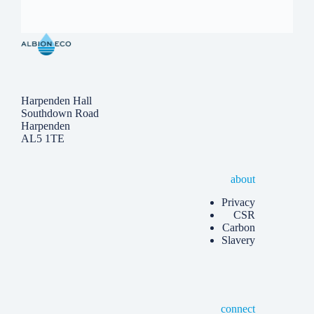
Harpenden Hall
Southdown Road
Harpenden
AL5 1TE
about
Privacy
CSR
Carbon
Slavery
connect