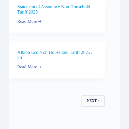
/
Statement of Assurance Non Household
27
Tariff 2025
Read More
Statement
of
Assurance
Non
Household
Tariff
Albion Eco Non Household Tariff 2025 /
2025
26
Read More
Albion
Eco
Non
Household
Tariff
2025
/
NEXT
26