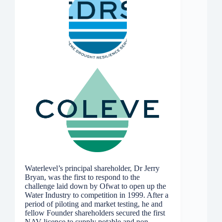
Waterlevel’s principal shareholder, Dr Jerry
Bryan, was the first to respond to the
challenge laid down by Ofwat to open up the
Water Industry to competition in 1999. After a
period of piloting and market testing, he and
fellow Founder shareholders secured the first
NAV licence to supply potable and non-