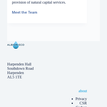
provision of natural capital services.
Meet the Team
Harpenden Hall
Southdown Road
Harpenden
AL5 1TE
about
Privacy
CSR