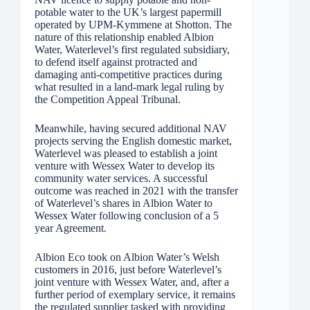
potable water to the UK’s largest papermill
operated by UPM-Kymmene at Shotton. The
nature of this relationship enabled Albion
Water, Waterlevel’s first regulated subsidiary,
to defend itself against protracted and
damaging anti-competitive practices during
what resulted in a land-mark legal ruling by
the Competition Appeal Tribunal.
Meanwhile, having secured additional NAV
projects serving the English domestic market,
Waterlevel was pleased to establish a joint
venture with Wessex Water to develop its
community water services. A successful
outcome was reached in 2021 with the transfer
of Waterlevel’s shares in Albion Water to
Wessex Water following conclusion of a 5
year Agreement.
Albion Eco took on Albion Water’s Welsh
customers in 2016, just before Waterlevel’s
joint venture with Wessex Water, and, after a
further period of exemplary service, it remains
the regulated supplier tasked with providing