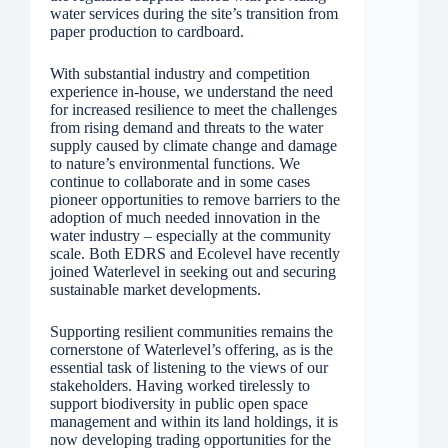
water services during the site’s transition from
paper production to cardboard.
With substantial industry and competition
experience in-house, we understand the need
for increased resilience to meet the challenges
from rising demand and threats to the water
supply caused by climate change and damage
to nature’s environmental functions. We
continue to collaborate and in some cases
pioneer opportunities to remove barriers to the
adoption of much needed innovation in the
water industry – especially at the community
scale. Both EDRS and Ecolevel have recently
joined Waterlevel in seeking out and securing
sustainable market developments.
Supporting resilient communities remains the
cornerstone of Waterlevel’s offering, as is the
essential task of listening to the views of our
stakeholders. Having worked tirelessly to
support biodiversity in public open space
management and within its land holdings, it is
now developing trading opportunities for the