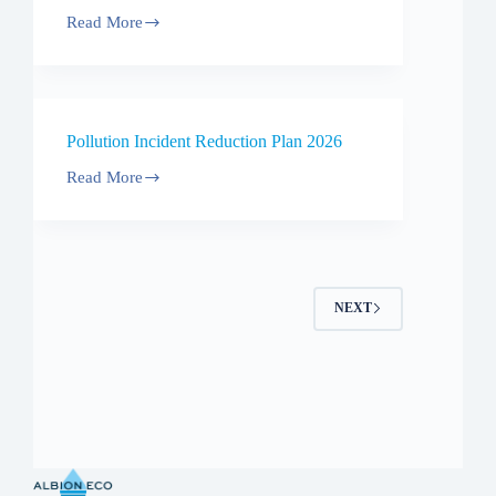
Read More
Code
of
Practice
Pollution Incident Reduction Plan 2026
Read More
Pollution
Incident
Reduction
Plan
2026
NEXT