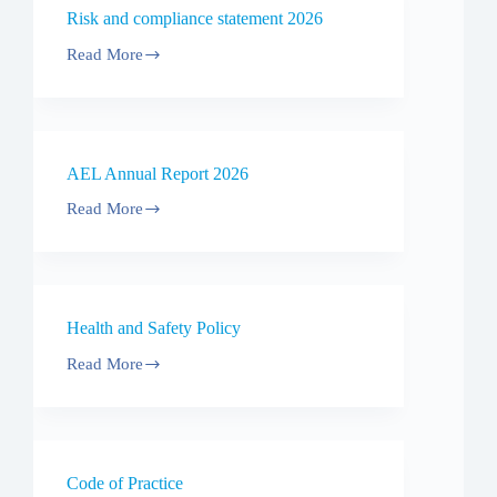
forma
Risk and compliance statement 2026
P3
Performance
Read More
Water
Risk
2026
and
compliance
statement
2026
AEL Annual Report 2026
Read More
AEL
Annual
Report
2026
Health and Safety Policy
Read More
Health
and
Safety
Policy
Code of Practice