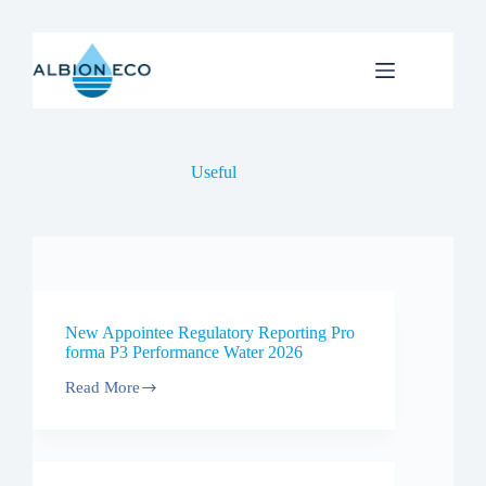
Skip
to
content
Useful
New Appointee Regulatory Reporting Pro
forma P3 Performance Water 2026
Read More
New
Appointee
Regulatory
Reporting
Pro