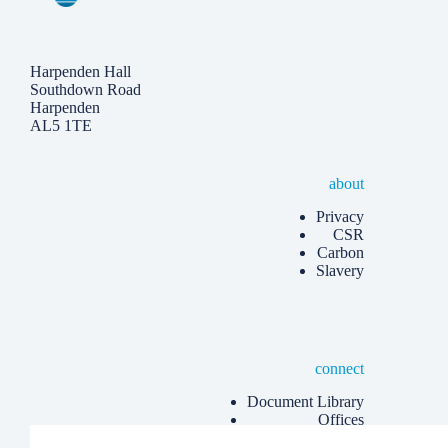
Harpenden Hall
Southdown Road
Harpenden
AL5 1TE
about
Privacy
CSR
Carbon
Slavery
connect
Document Library
Offices
Know more