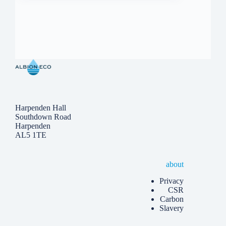
Harpenden Hall
Southdown Road
Harpenden
AL5 1TE
about
Privacy
CSR
Carbon
Slavery