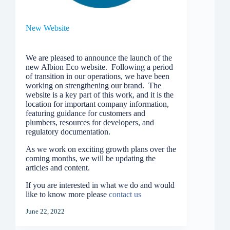
New Website
We are pleased to announce the launch of the
new Albion Eco website. Following a period
of transition in our operations, we have been
working on strengthening our brand. The
website is a key part of this work, and it is the
location for important company information,
featuring guidance for customers and
plumbers, resources for developers, and
regulatory documentation.
As we work on exciting growth plans over the
coming months, we will be updating the
articles and content.
If you are interested in what we do and would
like to know more please
contact us
June 22, 2022