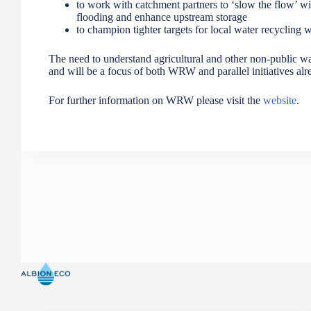
to work with catchment partners to ‘slow the flow’ w
flooding and enhance upstream storage
to champion tighter targets for local water recycling
The need to understand agricultural and other non-public wa
and will be a focus of both WRW and parallel initiatives al
For further information on WRW please visit the
website
.