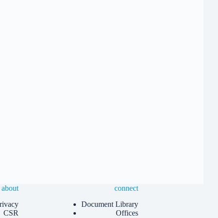
about
connect
rivacy
Document Library
CSR
Offices