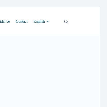
idance
Contact
English