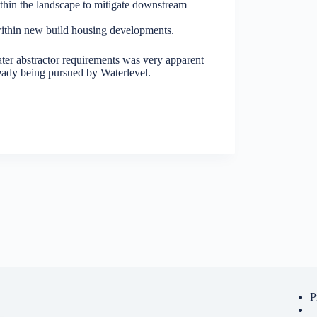
ithin the landscape to mitigate downstream
 within new build housing developments.
ter abstractor requirements was very apparent
ready being pursued by Waterlevel.
P