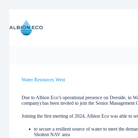
Skip
to
content
Water Resources West
Due to Albion Eco’s operational presence on Deeside, in Wa
company) has been invited to join the Senior Management
Joining the first meeting of 2024, Albion Eco was able to set
to secure a resilient source of water to meet the dema
Shotton NAV area