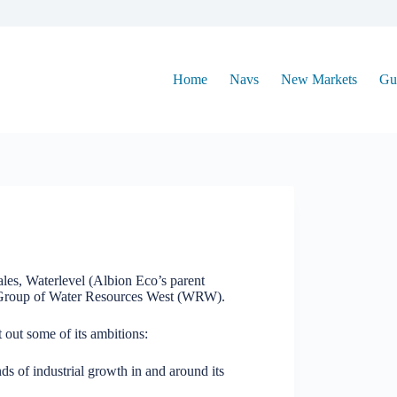
Home
Navs
New Markets
Gu
les, Waterlevel (Albion Eco’s parent
 Group of Water Resources West (WRW).
 out some of its ambitions:
nds of industrial growth in and around its