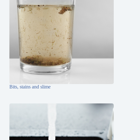
Bits, stains and slime