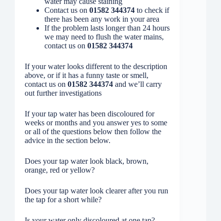
water may cause staining
Contact us on
01582 344374
to check if
there has been any work in your area
If the problem lasts longer than 24 hours
we may need to flush the water mains,
contact us on
01582 344374
If your water looks different to the description
above, or if it has a funny taste or smell,
contact us on
01582 344374
and we’ll carry
out further investigations
If your tap water has been discoloured for
weeks or months and you answer yes to some
or all of the questions below then follow the
advice in the section below.
Does your tap water look black, brown,
orange, red or yellow?
Does your tap water look clearer after you run
the tap for a short while?
Is your water only discoloured at one tap?