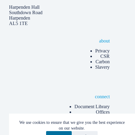
Harpenden Hall
Southdown Road
Harpenden
AL5 1TE
about
Privacy
CSR
Carbon
Slavery
connect
Document Library
Offices
Know more
We use cookies to ensure that we give you the best experience
Articles
on our website.