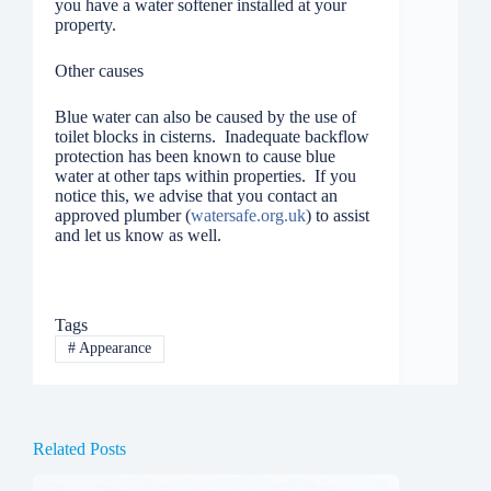
you have a water softener installed at your
property.
Other causes
Blue water can also be caused by the use of
toilet blocks in cisterns. Inadequate backflow
protection has been known to cause blue
water at other taps within properties. If you
notice this, we advise that you contact an
approved plumber (
watersafe.org.uk
) to assist
and let us know as well.
Tags
#
Appearance
Related Posts