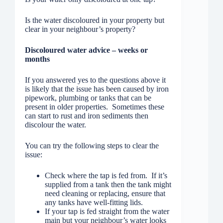
Is the water discoloured in your property but
clear in your neighbour’s property?
Discoloured water advice – weeks or
months
If you answered yes to the questions above it
is likely that the issue has been caused by iron
pipework, plumbing or tanks that can be
present in older properties. Sometimes these
can start to rust and iron sediments then
discolour the water.
You can try the following steps to clear the
issue:
Check where the tap is fed from. If it’s
supplied from a tank then the tank might
need cleaning or replacing, ensure that
any tanks have well-fitting lids.
If your tap is fed straight from the water
main but your neighbour’s water looks