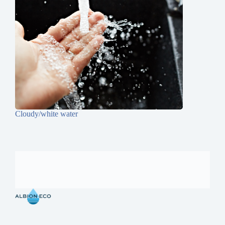
Cloudy/white water