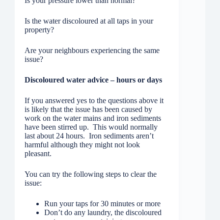
Is your pressure lower than normal?
Is the water discoloured at all taps in your
property?
Are your neighbours experiencing the same
issue?
Discoloured water advice – hours or days
If you answered yes to the questions above it
is likely that the issue has been caused by
work on the water mains and iron sediments
have been stirred up. This would normally
last about 24 hours. Iron sediments aren’t
harmful although they might not look
pleasant.
You can try the following steps to clear the
issue:
Run your taps for 30 minutes or more
Don’t do any laundry, the discoloured