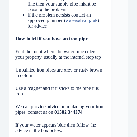
fine then your supply pipe might be
causing the problem.
If the problem persists contact an
approved plumber (
watersafe.org.uk
)
for advice
How to tell if you have an iron pipe
Find the point where the water pipe enters
your property, usually at the internal stop tap
Unpainted iron pipes are grey or rusty brown
in colour
Use a magnet and if it sticks to the pipe it is
iron
We can provide advice on replacing your iron
pipes, contact us on
01582 344374
If your water appears blue then follow the
advice in the box below.