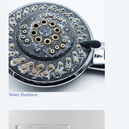
Water Hardness