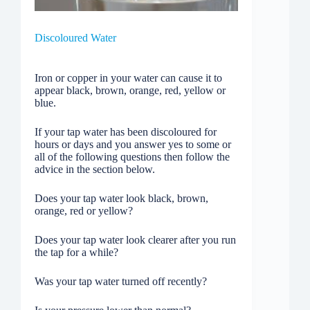
Discoloured Water
Iron or copper in your water can cause it to
appear black, brown, orange, red, yellow or
blue.
If your tap water has been discoloured for
hours or days and you answer yes to some or
all of the following questions then follow the
advice in the section below.
Does your tap water look black, brown,
orange, red or yellow?
Does your tap water look clearer after you run
the tap for a while?
Was your tap water turned off recently?