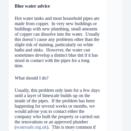
Blue water advice
Hot water tanks and most household pipes are
made from copper. In very new buildings or
buildings with new plumbing, small amounts
of copper can dissolve into the water. Usually
this doesn’t cause any problems other than the
slight risk of staining, particularly on white
baths and sinks. However, the water can
sometimes develop a distinct blue tint if it has
stood in contact with the pipes for a long
time.
What should I do?
Usually, this problem only lasts for a few days
until a layer of limescale builds up on the
inside of the pipes. If the problem has been
happening for several weeks or months, we
would advise you to contact either the
company who built the property or carried out
the renovations or an approved plumber
(
watersa
f
e.org.uk
). This is more common if