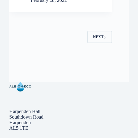
February 28, 2022
NEXT
Harpenden Hall
Southdown Road
Harpenden
AL5 1TE