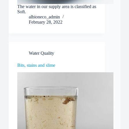
The water in our supply area is classified as
Soft.
albioneco_admin
February 28, 2022
Water Quality
Bits, stains and slime