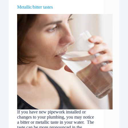
Metallic/bitter tastes
If you have new pipework installed or
changes to your plumbing, you may notice
a bitter or metallic taste in your water. The
taste can be more pronounced in the