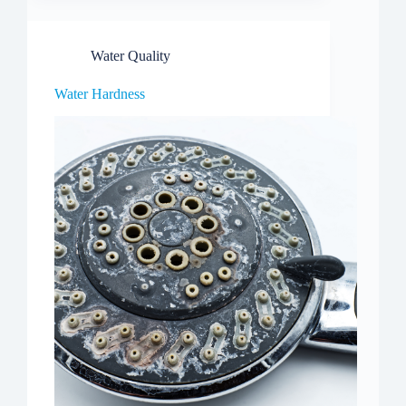
Water Quality
Water Hardness