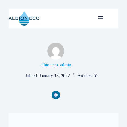
Skip
to
content
albioneco_admin
Joined: January 13, 2022
Articles: 51