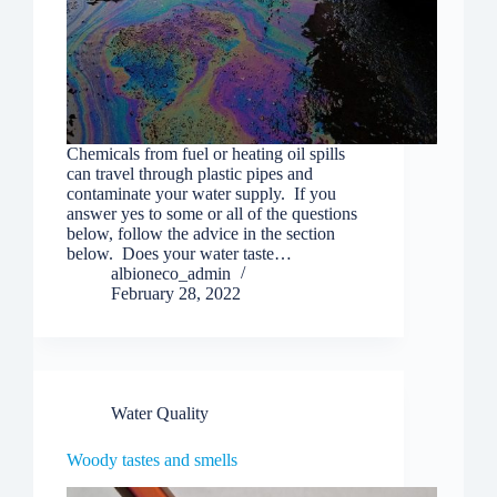
Chemicals from fuel or heating oil spills
can travel through plastic pipes and
contaminate your water supply. If you
answer yes to some or all of the questions
below, follow the advice in the section
below. Does your water taste…
albioneco_admin
February 28, 2022
Water Quality
Woody tastes and smells