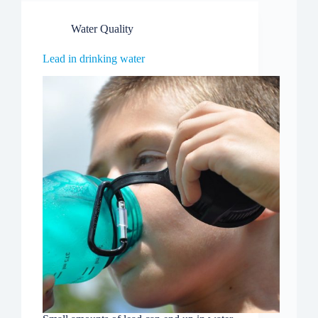
Water Quality
Lead in drinking water