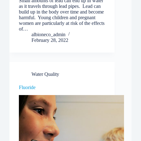
Small amounts of lead can end up in water
as it travels through lead pipes. Lead can
build up in the body over time and become
harmful. Young children and pregnant
women are particularly at risk of the effects
of…
albioneco_admin
February 28, 2022
Water Quality
Fluoride