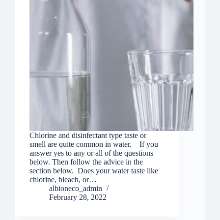
Chlorine and disinfectant type taste or
smell are quite common in water. If you
answer yes to any or all of the questions
below. Then follow the advice in the
section below. Does your water taste like
chlorine, bleach, or…
albioneco_admin
February 28, 2022