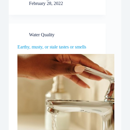
February 28, 2022
Water Quality
Earthy, musty, or stale tastes or smells