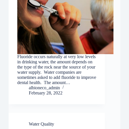
Fluoride occurs naturally at very low levels
in drinking water, the amount depends on
the type of the rock near the source of your
water supply. Water companies are
sometimes asked to add fluoride to improve
dental health. The amount…
albioneco_admin
February 28, 2022
Water Quality