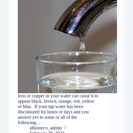
Iron or copper in your water can cause it to
appear black, brown, orange, red, yellow
or blue. If your tap water has been
discoloured for hours or days and you
answer yes to some or all of the
following…
albioneco_admin