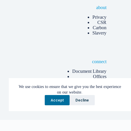
about
Privacy
CSR
Carbon
Slavery
connect
Document Library
Offices
Know more
We use cookies to ensure that we give you the best experience
Articles
on our website.
Accept
Decline
Copyright © 2026 Albion Eco Limited.
English
Cymraeg
(
Welsh
)