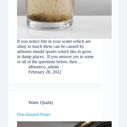
If you notice bits in your water which are
slimy to touch these can be caused by
airborne mould spores which like to grow
in damp places. If you answer yes to some
or all of the questions below, then…
albioneco_admin
February 28, 2022
Water Quality
Discoloured Water