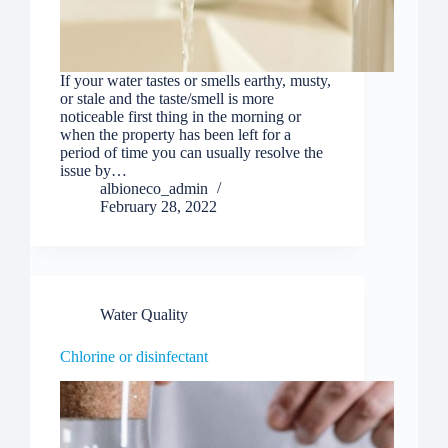
If your water tastes or smells earthy, musty,
or stale and the taste/smell is more
noticeable first thing in the morning or
when the property has been left for a
period of time you can usually resolve the
issue by…
albioneco_admin
February 28, 2022
Water Quality
Chlorine or disinfectant