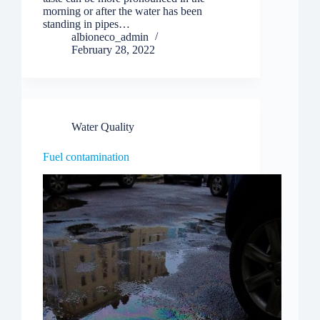
morning or after the water has been
standing in pipes…
albioneco_admin
February 28, 2022
Water Quality
Fuel contamination