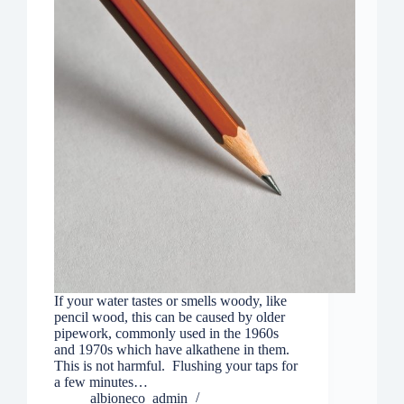
If your water tastes or smells woody, like
pencil wood, this can be caused by older
pipework, commonly used in the 1960s
and 1970s which have alkathene in them.
This is not harmful. Flushing your taps for
a few minutes…
albioneco_admin